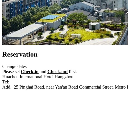
Reservation
Change dates
Please set
Check-in
and
Check-out
first.
Huachen International Hotel Hangzhou
Tel:
+86-571-87652222
Add.: 25 Pinghai Road, near Yan'an Road Commercial Street, Metro 