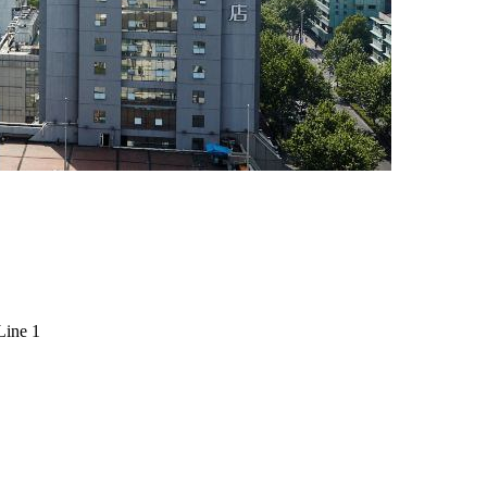
Line 1