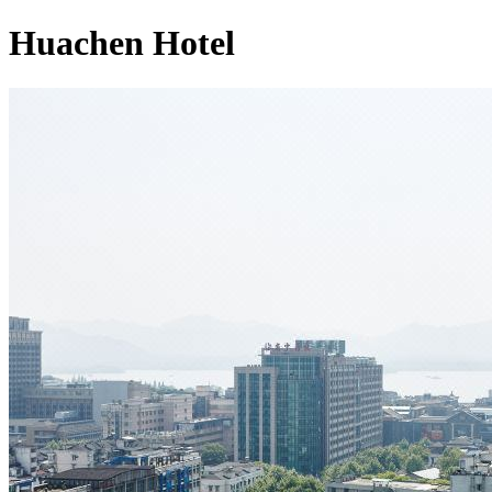
Huachen Hotel